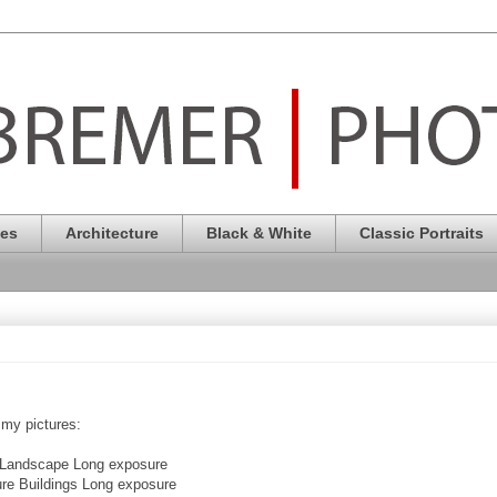
pes
Architecture
Black & White
Classic Portraits
 my pictures:
rt Landscape Long exposure
cure Buildings Long exposure