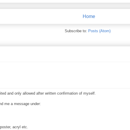
Home
Subscribe to:
Posts (Atom)
ited and only allowed after written confirmation of myself.
send me a message under:
poster, acryl etc.