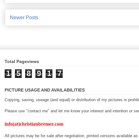
Newer Posts
Total Pageviews
1
5
8
9
1
7
PICTURE USAGE AND AVAILABILITIES
Copying, saving, useage (and equal) or distribution of my pictures is prohib
Please use "contact me" and let me know your interest and intention or 
info(at)christianbremer.com
All pictures may be for sale after negotiation, printed versions available as 