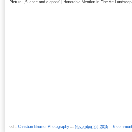
Picture: „Silence and a ghost“ | Honorable Mention in Fine Art Landsca
edit:
Christian Bremer Photography
at
November 28, 2015
6 commen