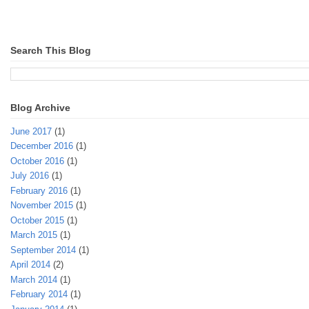
Search This Blog
Blog Archive
June 2017
(1)
December 2016
(1)
October 2016
(1)
July 2016
(1)
February 2016
(1)
November 2015
(1)
October 2015
(1)
March 2015
(1)
September 2014
(1)
April 2014
(2)
March 2014
(1)
February 2014
(1)