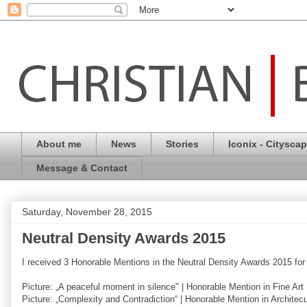
About me
News
Stories
Iconix - Citysca
Message & Contact
Saturday, November 28, 2015
Neutral Density Awards 2015
I received 3 Honorable Mentions in the Neutral Density Awards 2015 for
Picture: „A peaceful moment in silence" | Honorable Mention in Fine A
Picture: „Complexity and Contradiction“ | Honorable Mention in Archite