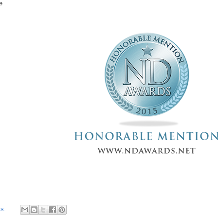
pe
ts: